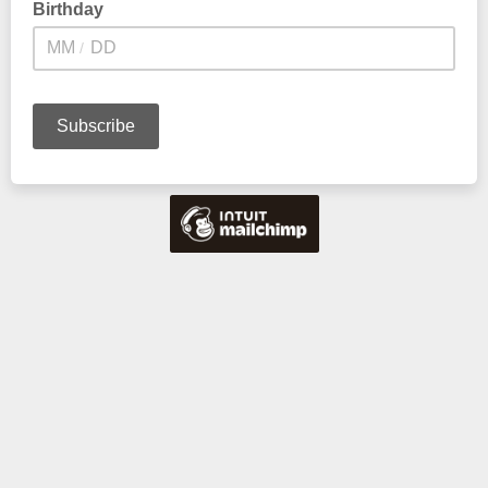
Birthday
/