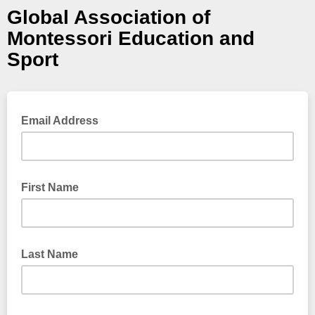
Global Association of
Montessori Education and
Sport
Email Address
First Name
Last Name